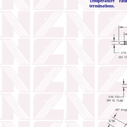
Temperature rat
terminations.