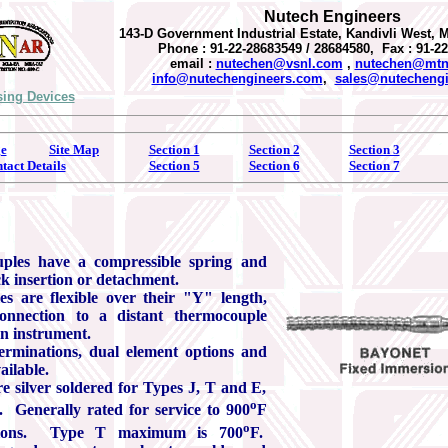
Nutech Engineers
143-D Government Industrial Estate, Kandivli West, 
Phone : 91-22-28683549 / 28684580, Fax : 91-2
email :
nutechen@vsnl.com
,
nutechen@mtnl
info@nutechengineers.com
,
sales@nutecheng
ing Devices
e
Site Map
Section 1
Section 2
Section 3
tact Details
Section 5
Section 6
Section 7
ples have a compressible spring and
ck insertion or detachment.
s are flexible over their "Y" length,
connection to a distant thermocouple
an instrument.
erminations, dual element options and
ailable.
e silver soldered for Types J, T and E,
o
 Generally rated for service to 900
F
o
tions. Type T maximum is 700
F.