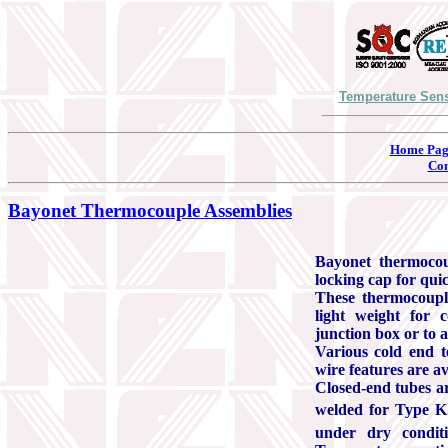
Temperature Sens
Home Pag
Con
Bayonet Thermocouple Assemblies
Bayonet thermocou
locking cap for qui
These thermocouple
light weight for 
junction box or to 
Various cold end t
wire features are av
Closed-end tubes ar
welded for Type K.
under dry condi