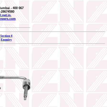
Mumbai - 400 067
2-28674580
.net.in
,
ineers.com
Section 4
Enquiry