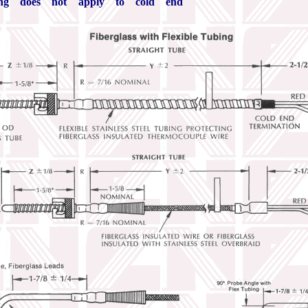
ing does not apply to cold end