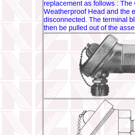
replacement as follows : The
Weatherproof Head and the e
disconnected. The terminal b
then be pulled out of the ass