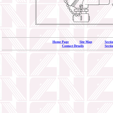
Home Page
Site Map
Secti
Contact Details
Secti