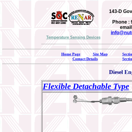
143-D Gove
Phone : 
email
info@nut
Temperature Sensing Devices
Home Page
Site Map
Secti
Contact Details
Secti
Diesel E
Flexible Detachable Type