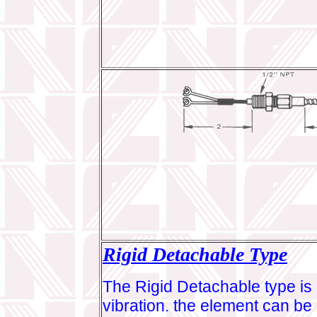
Rigid Detachable Type
The Rigid Detachable type is 
vibration. the element can be