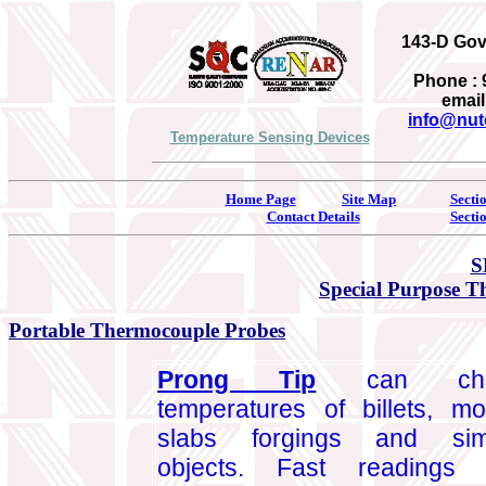
143-D Gove
Phone : 
email
info@nut
Temperature Sensing Devices
Home Page
Site Map
Secti
Contact Details
Secti
S
Special Purpose 
Portable Thermocouple Probes
Prong Tip
can che
temperatures of billets, mo
slabs forgings and simi
objects. Fast readings 