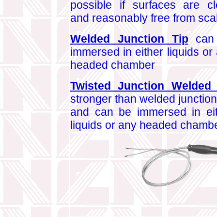
possible if surfaces are c
and reasonably free from sca
Welded Junction Tip
can
immersed in either liquids or
headed chamber
Twisted Junction Welded 
stronger than welded junction 
and can be immersed in ei
liquids or any headed chambe