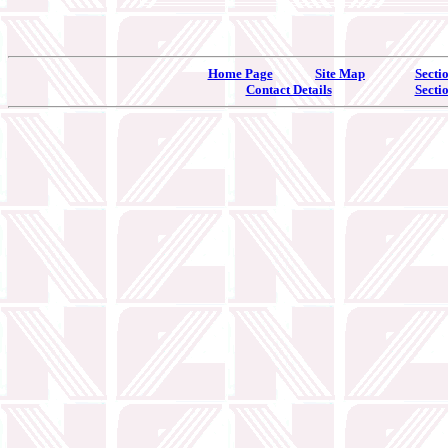
Home Page
Site Map
Secti
Contact Details
Secti