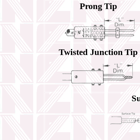
Prong Tip
Twisted Junction Tip
Su