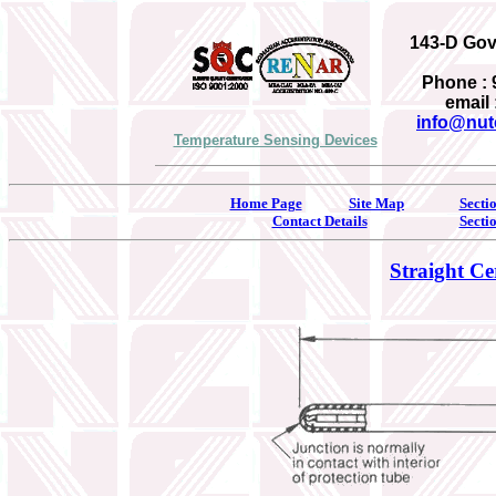
143-D Gove
Phone : 
email 
info@nut
Temperature Sensing Devices
Home Page
Site Map
Secti
Contact Details
Secti
Straight Ce