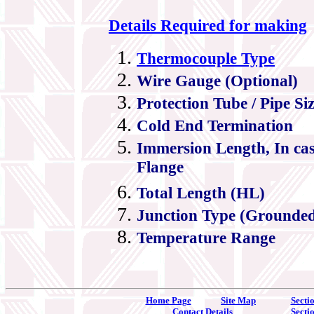
Details Required for making
Thermocouple Type
Wire Gauge (Optional)
Protection Tube / Pipe Si
Cold End Termination
Immersion Length, In ca
Flange
Total Length (HL)
Junction Type (Grounde
Temperature Range
Home Page
Site Map
Secti
Contact Details
Secti