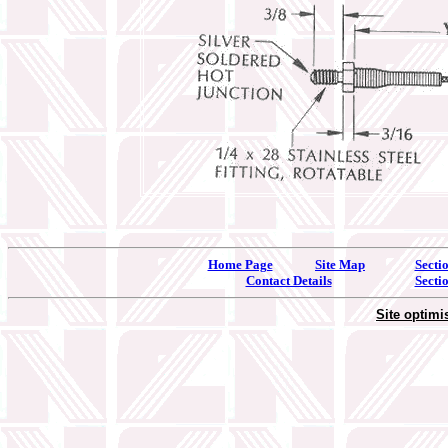
Home Page
Site Map
Secti
Contact Details
Secti
Site optim