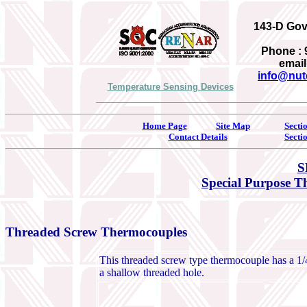
143-D Gove
Phone : 
email
info@nut
Temperature Sensing Devices
Home Page
Site Map
Secti
Contact Details
Secti
S
Special Purpose 
Threaded Screw Thermocouples
This threaded screw type thermocouple has a 1/4-
a shallow threaded hole.